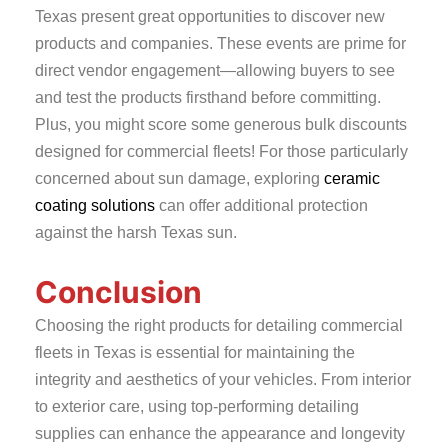
Texas present great opportunities to discover new
products and companies. These events are prime for
direct vendor engagement—allowing buyers to see
and test the products firsthand before committing.
Plus, you might score some generous bulk discounts
designed for commercial fleets! For those particularly
concerned about sun damage, exploring
ceramic
coating solutions
can offer additional protection
against the harsh Texas sun.
Conclusion
Choosing the right products for detailing commercial
fleets in Texas is essential for maintaining the
integrity and aesthetics of your vehicles. From interior
to exterior care, using top-performing detailing
supplies can enhance the appearance and longevity