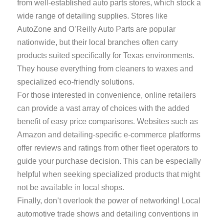
from well-established auto parts stores, which stock a
wide range of detailing supplies. Stores like
AutoZone and O’Reilly Auto Parts are popular
nationwide, but their local branches often carry
products suited specifically for Texas environments.
They house everything from cleaners to waxes and
specialized eco-friendly solutions.
For those interested in convenience, online retailers
can provide a vast array of choices with the added
benefit of easy price comparisons. Websites such as
Amazon and detailing-specific e-commerce platforms
offer reviews and ratings from other fleet operators to
guide your purchase decision. This can be especially
helpful when seeking specialized products that might
not be available in local shops.
Finally, don’t overlook the power of networking! Local
automotive trade shows and detailing conventions in