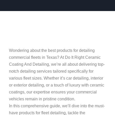
Wondering about the best products for detailing
commercial fleets in Texas? At Do It Right Ceramic
Coating And Detailing, we’re all about delivering top-
notch detailing services tailored specifically for
various fleet sizes. Whether it’s car detailing, interior
or exterior detailing, or a touch of luxury with ceramic
coatings, our expertise ensures your commercial
vehicles remain in pristine condition.
In this comprehensive guide, we’ll dive into the must-
have products for fleet detailing, tackle the