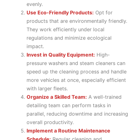
evenly.
Use Eco-Friendly Products:
Opt for
products that are environmentally friendly.
They work efficiently under local
regulations and minimize ecological
impact.
Invest in Quality Equipment:
High-
pressure washers and steam cleaners can
speed up the cleaning process and handle
more vehicles at once, especially efficient
with larger fleets.
Organize a Skilled Team:
A well-trained
detailing team can perform tasks in
parallel, reducing downtime and increasing
overall productivity.
Implement a Routine Maintenance
Schedule:
Regular cleaning and