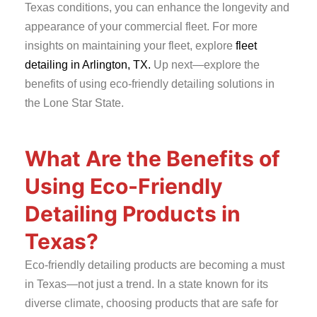
Texas conditions, you can enhance the longevity and
appearance of your commercial fleet. For more
insights on maintaining your fleet, explore
fleet
detailing in Arlington, TX.
Up next—explore the
benefits of using eco-friendly detailing solutions in
the Lone Star State.
What Are the Benefits of
Using Eco-Friendly
Detailing Products in
Texas?
Eco-friendly detailing products are becoming a must
in Texas—not just a trend. In a state known for its
diverse climate, choosing products that are safe for