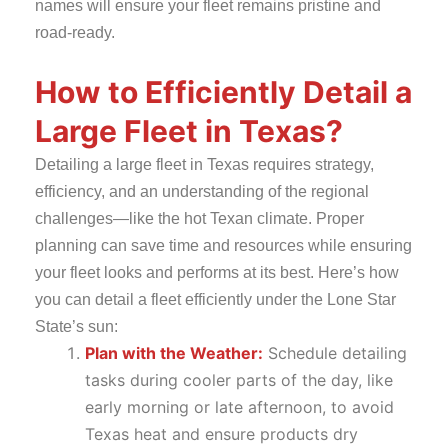
names will ensure your fleet remains pristine and
road-ready.
How to Efficiently Detail a
Large Fleet in Texas?
Detailing a large fleet in Texas requires strategy,
efficiency, and an understanding of the regional
challenges—like the hot Texan climate. Proper
planning can save time and resources while ensuring
your fleet looks and performs at its best. Here’s how
you can detail a fleet efficiently under the Lone Star
State’s sun:
Plan with the Weather:
Schedule detailing
tasks during cooler parts of the day, like
early morning or late afternoon, to avoid
Texas heat and ensure products dry