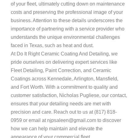
of your fleet, ultimately cutting down on maintenance
costs and preserving the professional image of your
business. Attention to these details underscores the
importance of partnering with a service provider who
understands the unique environmental challenges
faced in Texas, such as heat and dust.
At Do It Right Ceramic Coating And Detailing, we
pride ourselves on delivering expert services like
Fleet Detailing, Paint Correction, and Ceramic
Coatings across Kennedale, Arlington, Mansfield,
and Fort Worth. With a commitment to quality and
customer satisfaction, Nicholas Pugliese, our contact,
ensures that your detailing needs are met with
precision and care. Reach out to us at
(817) 818-
0959
or email at
njpsaleen@gmail.com
to discover
how we can help maintain and elevate the
appearance of your commercial fleet.