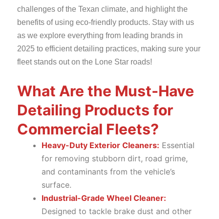
challenges of the Texan climate, and highlight the
benefits of using eco-friendly products. Stay with us
as we explore everything from leading brands in
2025 to efficient detailing practices, making sure your
fleet stands out on the Lone Star roads!
What Are the Must-Have
Detailing Products for
Commercial Fleets?
Heavy-Duty Exterior Cleaners:
Essential
for removing stubborn dirt, road grime,
and contaminants from the vehicle’s
surface.
Industrial-Grade Wheel Cleaner:
Designed to tackle brake dust and other