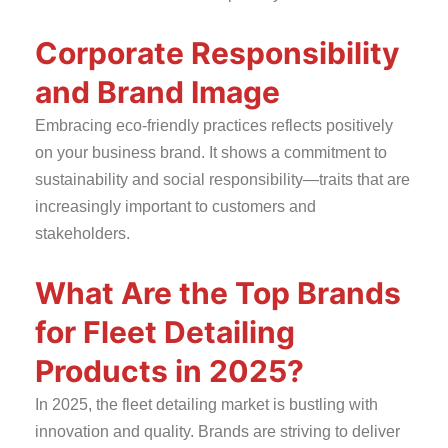
Corporate Responsibility
and Brand Image
Embracing eco-friendly practices reflects positively
on your business brand. It shows a commitment to
sustainability and social responsibility—traits that are
increasingly important to customers and
stakeholders.
What Are the Top Brands
for Fleet Detailing
Products in 2025?
In 2025, the fleet detailing market is bustling with
innovation and quality. Brands are striving to deliver