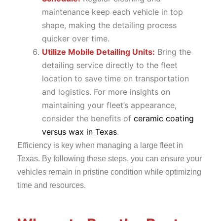
maintenance keep each vehicle in top
shape, making the detailing process
quicker over time.
Utilize Mobile Detailing Units:
Bring the
detailing service directly to the fleet
location to save time on transportation
and logistics. For more insights on
maintaining your fleet’s appearance,
consider the benefits of
ceramic coating
versus wax in Texas
.
Efficiency is key when managing a large fleet in
Texas. By following these steps, you can ensure your
vehicles remain in pristine condition while optimizing
time and resources.