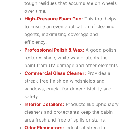
tough residues that accumulate on wheels
over time.
High-Pressure Foam Gun:
This tool helps
to ensure an even application of cleaning
agents, maximizing coverage and
efficiency.
Professional Polish & Wax:
A good polish
restores shine, while wax protects the
paint from UV damage and other elements.
Commercial Glass Cleaner:
Provides a
streak-free finish on windshields and
windows, crucial for driver visibility and
safety.
Interior Detailers:
Products like upholstery
cleaners and protectants keep the cabin
area fresh and free of spills or stains.
Odor Eliminators:
Industrial strength