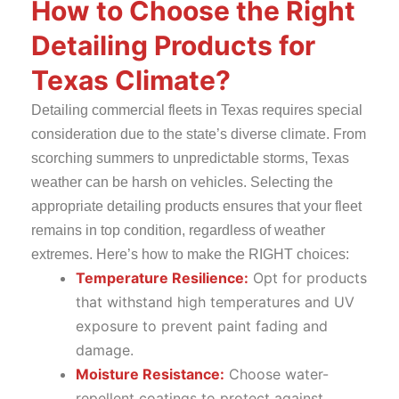
How to Choose the Right
Detailing Products for
Texas Climate?
Detailing commercial fleets in Texas requires special
consideration due to the state’s diverse climate. From
scorching summers to unpredictable storms, Texas
weather can be harsh on vehicles. Selecting the
appropriate detailing products ensures that your fleet
remains in top condition, regardless of weather
extremes. Here’s how to make the RIGHT choices:
Temperature Resilience:
Opt for products
that withstand high temperatures and UV
exposure to prevent paint fading and
damage.
Moisture Resistance:
Choose water-
repellent coatings to protect against