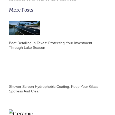
More Posts
Boat Detailing In Texas: Protecting Your Investment
Through Lake Season
Shower Screen Hydrophobic Coating: Keep Your Glass
Spotless And Clear