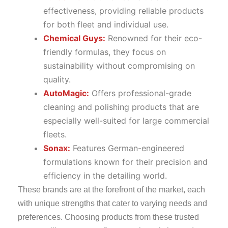
effectiveness, providing reliable products
for both fleet and individual use.
Chemical Guys:
Renowned for their eco-
friendly formulas, they focus on
sustainability without compromising on
quality.
AutoMagic:
Offers professional-grade
cleaning and polishing products that are
especially well-suited for large commercial
fleets.
Sonax:
Features German-engineered
formulations known for their precision and
efficiency in the detailing world.
These brands are at the forefront of the market, each
with unique strengths that cater to varying needs and
preferences. Choosing products from these trusted