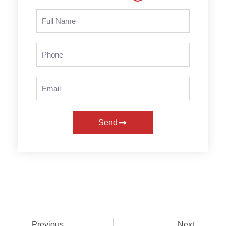
Send
Previous
Next