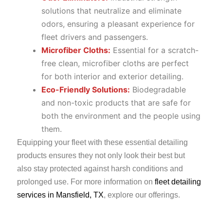
solutions that neutralize and eliminate
odors, ensuring a pleasant experience for
fleet drivers and passengers.
Microfiber Cloths:
Essential for a scratch-
free clean, microfiber cloths are perfect
for both interior and exterior detailing.
Eco-Friendly Solutions:
Biodegradable
and non-toxic products that are safe for
both the environment and the people using
them.
Equipping your fleet with these essential detailing
products ensures they not only look their best but
also stay protected against harsh conditions and
prolonged use. For more information on
fleet detailing
services in Mansfield, TX
, explore our offerings.