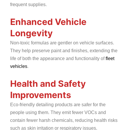
frequent supplies.
Enhanced Vehicle
Longevity
Non-toxic formulas are gentler on vehicle surfaces.
They help preserve paint and finishes, extending the
life of both the appearance and functionality of
fleet
vehicles
.
Health and Safety
Improvements
Eco-friendly detailing products are safer for the
people using them. They emit fewer VOCs and
contain fewer harsh chemicals, reducing health risks
such as skin irritation or respiratory issues.