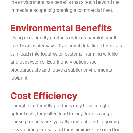
the environment has benefits that stretch beyond the
immediate scope of grooming a commercial fleet.
Environmental Benefits
Using eco-friendly products reduces harmful runoff
into Texas waterways. Traditional detailing chemicals
can leach into local water systems, harming wildlife
and ecosystems. Eco-friendly options are
biodegradable and leave a subtler environmental
footprint.
Cost Efficiency
Though eco-friendly products may have a higher
upfront cost, they often lead to long-term savings.
These products are typically concentrated, requiring
less volume per use, and they minimize the need for