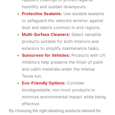
humidity and sudden downpours.
Protective Sealants:
Use durable sealants
to safeguard the vehicle’s exterior against
dust and debris common in arid regions.
Multi-Surface Cleaners:
Select versatile
products suitable for both interiors and
exteriors to simplify maintenance tasks.
Sunscreen for Vehicles:
Products with UV
inhibitors help preserve the finish of paint
and cabin materials under the intense
Texas sun.
Eco-Friendly Options:
Consider
biodegradable, non-toxic products to
minimize environmental impact while being
effective.
By choosing the right detailing products tailored for