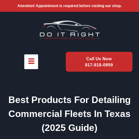
Attention! Appointment is required before visiting our shop.
Call Us Now
817-818-0959
Best Products For Detailing
Commercial Fleets In Texas
(2025 Guide)