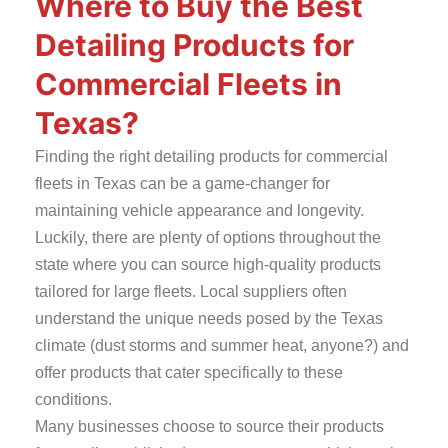
Where to Buy the Best
Detailing Products for
Commercial Fleets in
Texas?
Finding the right detailing products for commercial
fleets in Texas can be a game-changer for
maintaining vehicle appearance and longevity.
Luckily, there are plenty of options throughout the
state where you can source high-quality products
tailored for large fleets. Local suppliers often
understand the unique needs posed by the Texas
climate (dust storms and summer heat, anyone?) and
offer products that cater specifically to these
conditions.
Many businesses choose to source their products