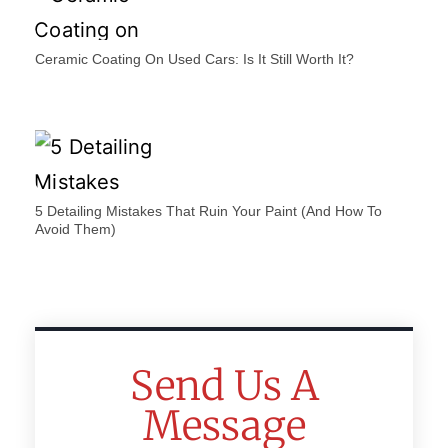
Ceramic Coating On Used Cars: Is It Still Worth It?
5 Detailing Mistakes That Ruin Your Paint (And How To
Avoid Them)
Send Us A
Message