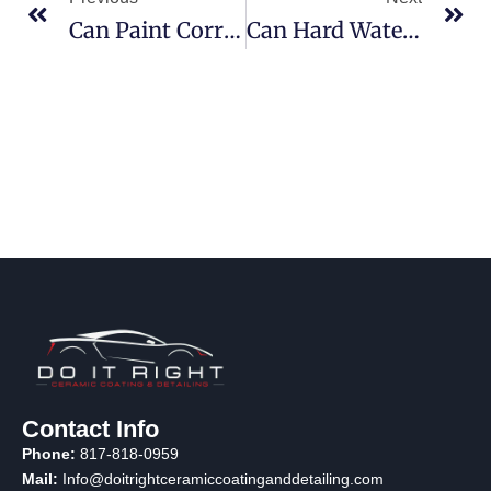
Can Paint Correction Remove Deep Scratches From My Car’s Surface? (Find Out How)
Can Hard Water Damage Your Car’s Paint? Prevention Tips Included!
Contact Info
Phone:
817-818-0959
Mail:
Info@doitrightceramiccoatinganddetailing.com