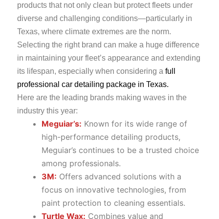
products that not only clean but protect fleets under
diverse and challenging conditions—particularly in
Texas, where climate extremes are the norm.
Selecting the right brand can make a huge difference
in maintaining your fleet’s appearance and extending
its lifespan, especially when considering a
full
professional car detailing package in Texas.
Here are the leading brands making waves in the
industry this year:
Meguiar’s:
Known for its wide range of
high-performance detailing products,
Meguiar’s continues to be a trusted choice
among professionals.
3M:
Offers advanced solutions with a
focus on innovative technologies, from
paint protection to cleaning essentials.
Turtle Wax:
Combines value and