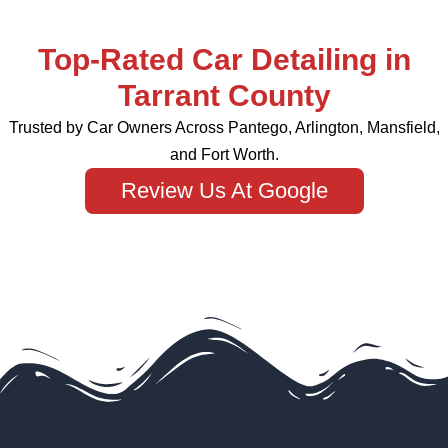
Top-Rated Car Detailing in
Tarrant County
Trusted by Car Owners Across Pantego, Arlington, Mansfield,
and Fort Worth.
Review Us At Google