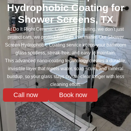
Hydrophobic Coating for
Shower Screens, TX
At Do It Right Ceramic Coating & Detailing, we don’t just
protect cars, we protect surfaces that matter. Our Shower
Screen Hydrophobic Coating service keeps your bathroom
glass spotless, streak-free, and easy to maintain.
This advanced nano-coating technology creates a durable,
invisible layer that repels water, soap scum, and mineral
buildup, so your glass stays crystal-clear longer with less
cleaning effort.
Call now
Book now