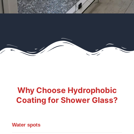
Why Choose Hydrophobic
Coating for Shower Glass?
Water spots