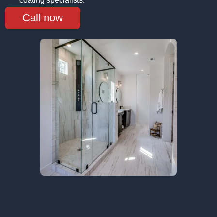
coating specialists.
Call now