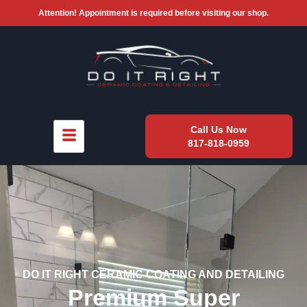
Attention! Appointment is required before visiting our shop.
Call Us Now
817-818-0959
DO IT RIGHT CERAMIC COATING AND DETAILING
Premium Super