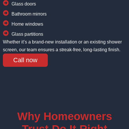
Glass doors
Bathroom mirrors
Home windows
Glass partitions
Whether it’s a brand-new installation or an existing shower
screen, our team ensures a streak-free, long-lasting finish.
Call now
Why Homeowners