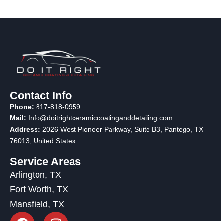
Contact Info
Phone:
817-818-0959
Mail:
Info@doitrightceramiccoatinganddetailing.com
Address:
2026 West Pioneer Parkway, Suite B3, Pantego, TX
76013
, United States
Service Areas
Arlington, TX
Fort Worth, TX
Mansfield, TX