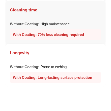
Cleaning time
High maintenance
70% less cleaning required
Longevity
Prone to etching
Long-lasting surface protection