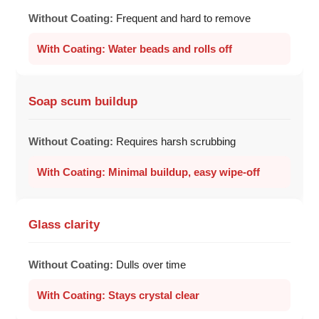
Frequent and hard to remove
Water beads and rolls off
Soap scum buildup
Requires harsh scrubbing
Minimal buildup, easy wipe-off
Glass clarity
Dulls over time
Stays crystal clear