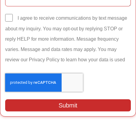
I agree to receive communications by text message
about my inquiry. You may opt-out by replying STOP or
reply HELP for more information. Message frequency
varies. Message and data rates may apply. You may
review our Privacy Policy to learn how your data is used
Submit