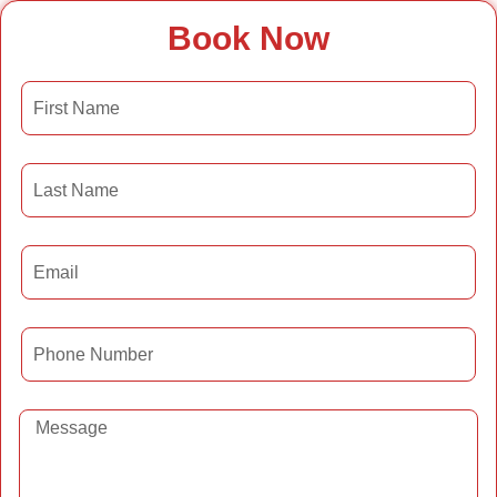
Book Now