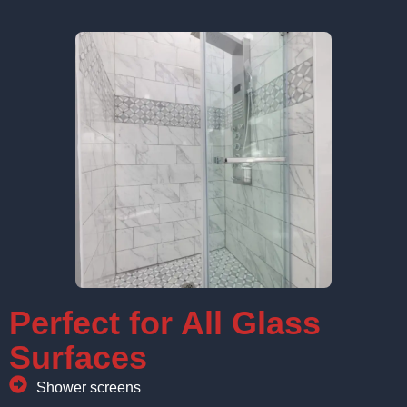
Perfect for All Glass
Surfaces
Shower screens