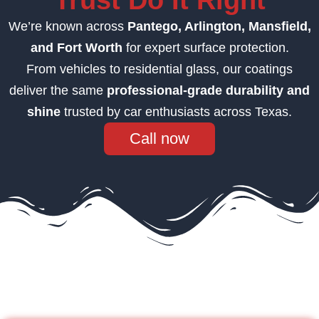
Trust Do It Right
We’re known across
Pantego
, Arlington, Mansfield,
and Fort Worth
for expert surface protection.
From vehicles to residential glass, our coatings
deliver the same
professional-grade durability and
shine
trusted by car enthusiasts across Texas.
Call now