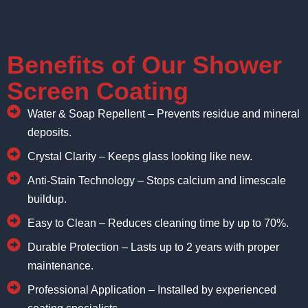
Benefits of Our Shower
Screen Coating
Water & Soap Repellent – Prevents residue and mineral
deposits.
Crystal Clarity – Keeps glass looking like new.
Anti-Stain Technology – Stops calcium and limescale
buildup.
Easy to Clean – Reduces cleaning time by up to 70%.
Durable Protection – Lasts up to 2 years with proper
maintenance.
Professional Application – Installed by experienced