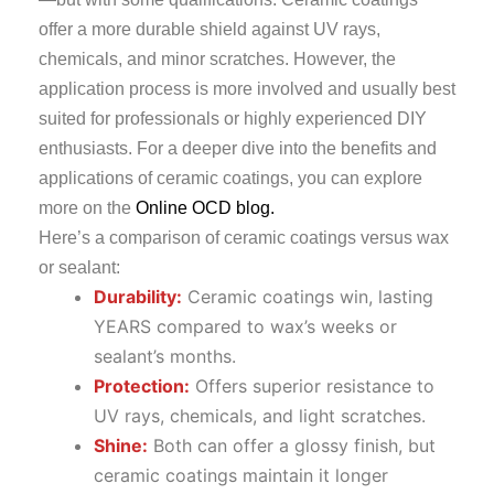
offer a more durable shield against UV rays,
chemicals, and minor scratches. However, the
application process is more involved and usually best
suited for professionals or highly experienced DIY
enthusiasts. For a deeper dive into the benefits and
applications of ceramic coatings, you can explore
more on the
Online OCD blog.
Here’s a comparison of ceramic coatings versus wax
or sealant:
Durability:
Ceramic coatings win, lasting
YEARS compared to wax’s weeks or
sealant’s months.
Protection:
Offers superior resistance to
UV rays, chemicals, and light scratches.
Shine:
Both can offer a glossy finish, but
ceramic coatings maintain it longer