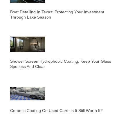
Boat Detailing In Texas: Protecting Your Investment
Through Lake Season
Shower Screen Hydrophobic Coating: Keep Your Glass
Spotless And Clear
Ceramic Coating On Used Cars: Is It Still Worth It?