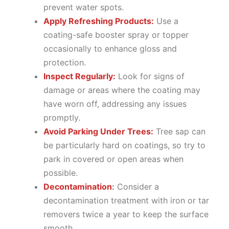
prevent water spots.
Apply Refreshing Products:
Use a
coating-safe booster spray or topper
occasionally to enhance gloss and
protection.
Inspect Regularly:
Look for signs of
damage or areas where the coating may
have worn off, addressing any issues
promptly.
Avoid Parking Under Trees:
Tree sap can
be particularly hard on coatings, so try to
park in covered or open areas when
possible.
Decontamination
:
Consider a
decontamination treatment with iron or tar
removers twice a year to keep the surface
smooth.