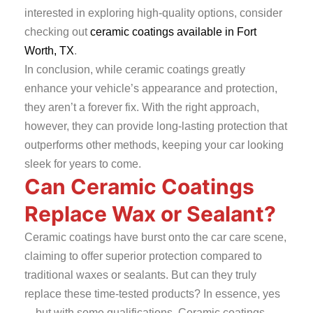
interested in exploring high-quality options, consider
checking out
ceramic coatings available in Fort
Worth, TX
.
In conclusion, while ceramic coatings greatly
enhance your vehicle’s appearance and protection,
they aren’t a forever fix. With the right approach,
however, they can provide long-lasting protection that
outperforms other methods, keeping your car looking
sleek for years to come.
Can Ceramic Coatings
Replace Wax or Sealant?
Ceramic coatings have burst onto the car care scene,
claiming to offer superior protection compared to
traditional waxes or sealants. But can they truly
replace these time-tested products? In essence, yes
—but with some qualifications. Ceramic coatings