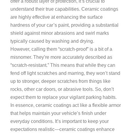
offer a robust layer of protection, it’s crucial to
understand their true capabilities. Ceramic coatings
are highly effective at enhancing the surface
hardness of your car’s paint, providing a substantial
shield against minor abrasions and swirl marks
typically caused by washing and drying.
However, calling them “scratch-proof” is a bit of a
misnomer. They’re more accurately described as
“scratch-resistant.” This means that while they can
fend off light scratches and marring, they won’t stand
up to stronger, deeper scratches from things like
rocks, other car doors, or abrasive tools. So, don’t
expect them to replace your vigilant parking habits.
In essence, ceramic coatings act like a flexible armor
that helps maintain your vehicle’s finish under
everyday conditions. It’s important to keep your
expectations realistic—ceramic coatings enhance