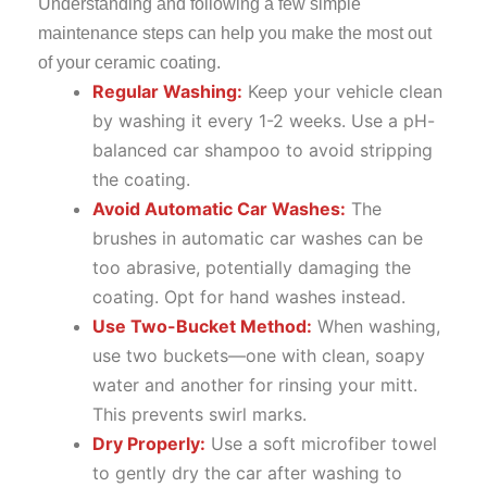
Understanding and following a few simple
maintenance steps can help you make the most out
of your ceramic coating.
Regular Washing:
Keep your vehicle clean
by washing it every 1-2 weeks. Use a pH-
balanced car shampoo to avoid stripping
the coating.
Avoid Automatic Car Washes:
The
brushes in automatic car washes can be
too abrasive, potentially damaging the
coating. Opt for hand washes instead.
Use Two-Bucket Method:
When washing,
use two buckets—one with clean, soapy
water and another for rinsing your mitt.
This prevents swirl marks.
Dry Properly:
Use a soft microfiber towel
to gently dry the car after washing to