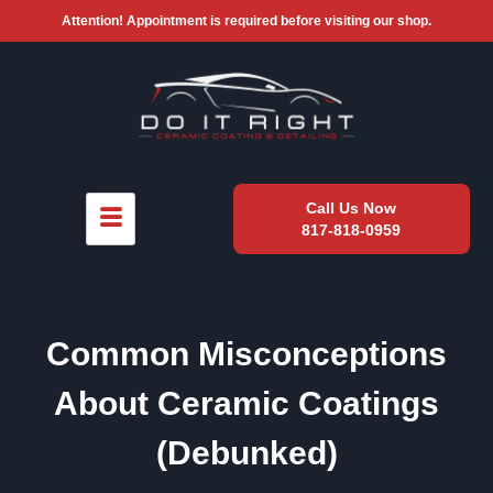
Attention! Appointment is required before visiting our shop.
Call Us Now
817-818-0959
Common Misconceptions
About Ceramic Coatings
(Debunked)