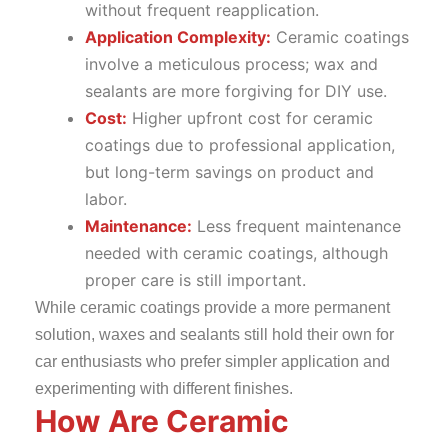
without frequent reapplication.
Application
Complexity:
Ceramic coatings
involve a meticulous process; wax and
sealants are more forgiving for DIY use.
Cost:
Higher upfront cost for ceramic
coatings due to professional application,
but long-term savings on product and
labor.
Maintenance:
Less frequent maintenance
needed with ceramic coatings, although
proper care is still important.
While ceramic coatings provide a more permanent
solution, waxes and sealants still hold their own for
car enthusiasts who prefer simpler application and
experimenting with different finishes.
How Are Ceramic