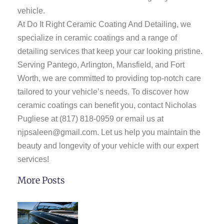
vehicle.
At Do It Right Ceramic Coating And Detailing, we
specialize in ceramic coatings and a range of
detailing services that keep your car looking pristine.
Serving Pantego, Arlington, Mansfield, and Fort
Worth, we are committed to providing top-notch care
tailored to your vehicle’s needs. To discover how
ceramic coatings can benefit you, contact Nicholas
Pugliese at
(817) 818-0959
or email us at
njpsaleen@gmail.com
. Let us help you maintain the
beauty and longevity of your vehicle with our expert
services!
More Posts