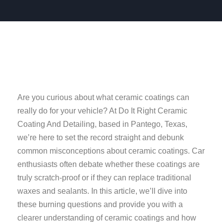
Are you curious about what ceramic coatings can
really do for your vehicle? At Do It Right Ceramic
Coating And Detailing, based in Pantego, Texas,
we’re here to set the record straight and debunk
common misconceptions about ceramic coatings. Car
enthusiasts often debate whether these coatings are
truly scratch-proof or if they can replace traditional
waxes and sealants. In this article, we’ll dive into
these burning questions and provide you with a
clearer understanding of ceramic coatings and how