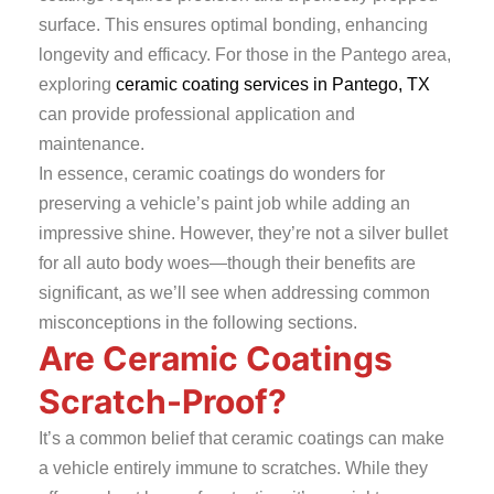
surface. This ensures optimal bonding, enhancing
longevity and efficacy. For those in the
Pantego
area,
exploring
ceramic coating services in Pantego, TX
can provide professional application and
maintenance.
In essence, ceramic coatings do wonders for
preserving a vehicle’s paint job while adding an
impressive shine. However, they’re not a silver bullet
for all auto body woes—though their benefits are
significant, as we’ll see when addressing common
misconceptions in the following sections.
Are Ceramic Coatings
Scratch-Proof?
It’s a common belief that ceramic coatings can make
a vehicle entirely immune to scratches. While they