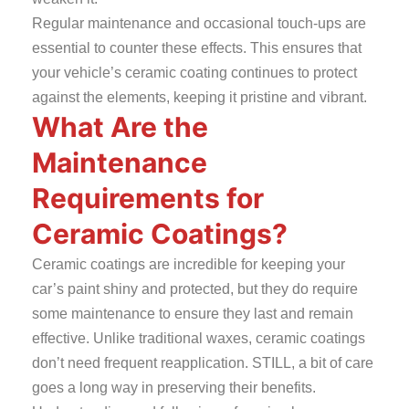
Regular maintenance and occasional touch-ups are
essential to counter these effects. This ensures that
your vehicle’s ceramic coating continues to protect
against the elements, keeping it pristine and vibrant.
What Are the
Maintenance
Requirements for
Ceramic Coatings?
Ceramic coatings are incredible for keeping your
car’s paint shiny and protected, but they do require
some maintenance to ensure they last and remain
effective. Unlike traditional waxes, ceramic coatings
don’t need frequent reapplication. STILL, a bit of care
goes a long way in preserving their benefits.