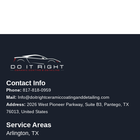
Contact Info
Phone:
817-818-0959
Mail:
Info@doitrightceramiccoatinganddetailing.com
Address:
2026 West Pioneer Parkway, Suite B3, Pantego, TX
76013
, United States
Service Areas
Arlington, TX