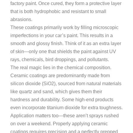
factory paint. Once cured, they form a protective layer
that is both hydrophobic and resistant to small
abrasions.
These coatings primarily work by filling microscopic
imperfections in your car’s paint. This results in a
smooth and glossy finish. Think of it as an extra layer
of skin—only one that shields the paint against UV
rays, chemicals, bird droppings, and pollutants.
The real magic lies in the chemical composition.
Ceramic coatings are predominantly made from
silicon dioxide (SiO2), sourced from natural materials
like quartz and sand, which gives them their
hardness and durability. Some high-end products
even incorporate titanium dioxide for extra toughness.
Application matters too—these aren’t sprays rushed
on over a weekend. Properly applying ceramic
coatings requires precision and a perfectly prepped