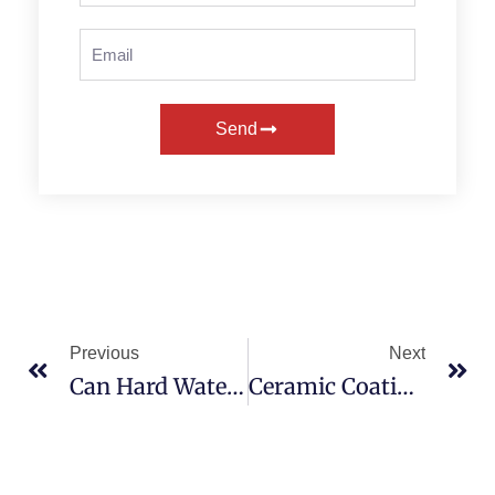
Send
Previous
Next
Can Hard Water Damage Your Car’s Paint? Prevention Tips Included!
Ceramic Coating Vs Wax In Texas: What’s Best For You?