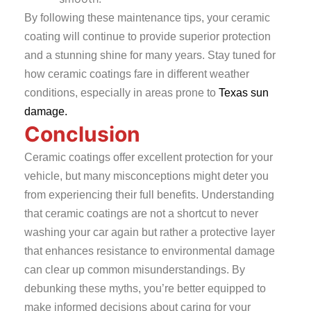
By following these maintenance tips, your ceramic
coating will continue to provide superior protection
and a stunning shine for many years. Stay tuned for
how ceramic coatings fare in different weather
conditions, especially in areas prone to
Texas sun
damage.
Conclusion
Ceramic coatings offer excellent protection for your
vehicle, but many misconceptions might deter you
from experiencing their full benefits. Understanding
that ceramic coatings are not a shortcut to never
washing your car again but rather a protective layer
that enhances resistance to environmental damage
can clear up common misunderstandings. By
debunking these myths, you’re better equipped to
make informed decisions about caring for your