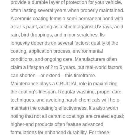
provide a durable layer of protection for your vehicle,
often lasting several years when properly maintained.
A ceramic coating forms a semi-permanent bond with
a car’s paint, acting as a shield against UV rays, acid
rain, bird droppings, and minor scratches. Its
longevity depends on several factors: quality of the
coating, application process, environmental
conditions, and ongoing care. Manufacturers often
claim a lifespan of 2 to 5 years, but real-world factors
can shorten—or extend—this timeframe.
Maintenance plays a CRUCIAL role in maximizing
the coating’s lifespan. Regular washing, proper care
techniques, and avoiding harsh chemicals will help
maintain the coating’s effectiveness. It’s also worth
noting that not all ceramic coatings are created equal;
higher-end products often feature advanced
formulations for enhanced durability. For those