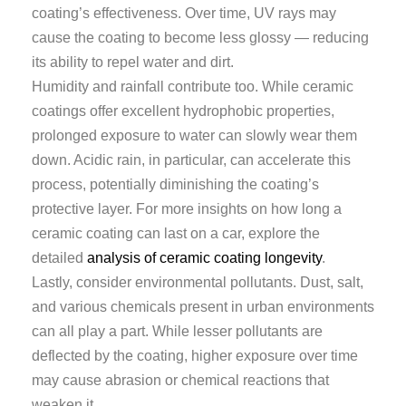
coating’s effectiveness. Over time, UV rays may
cause the coating to become less glossy — reducing
its ability to repel water and dirt.
Humidity and rainfall contribute too. While ceramic
coatings offer excellent hydrophobic properties,
prolonged exposure to water can slowly wear them
down. Acidic rain, in particular, can accelerate this
process, potentially diminishing the coating’s
protective layer. For more insights on how long a
ceramic coating can last on a car, explore the
detailed
analysis of ceramic coating longevity
.
Lastly, consider environmental pollutants. Dust, salt,
and various chemicals present in urban environments
can all play a part. While lesser pollutants are
deflected by the coating, higher exposure over time
may cause abrasion or chemical reactions that
weaken it.