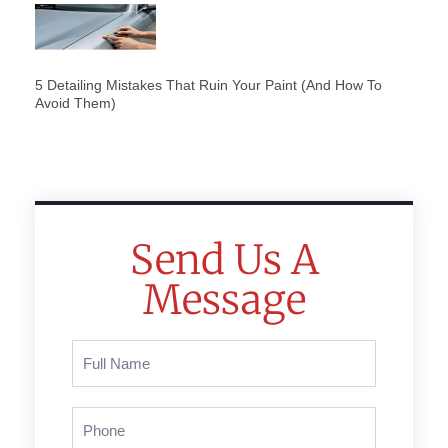
5 Detailing Mistakes That Ruin Your Paint (And How To
Avoid Them)
Send Us A
Message