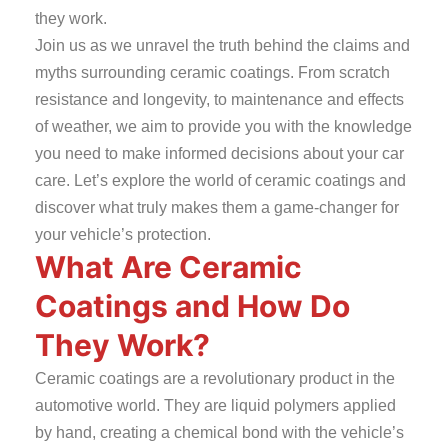
they work.
Join us as we unravel the truth behind the claims and
myths surrounding ceramic coatings. From scratch
resistance and longevity, to maintenance and effects
of weather, we aim to provide you with the knowledge
you need to make informed decisions about your car
care. Let’s explore the world of ceramic coatings and
discover what truly makes them a game-changer for
your vehicle’s protection.
What Are Ceramic
Coatings and How Do
They Work?
Ceramic coatings are a revolutionary product in the
automotive world. They are liquid polymers applied
by hand, creating a chemical bond with the vehicle’s