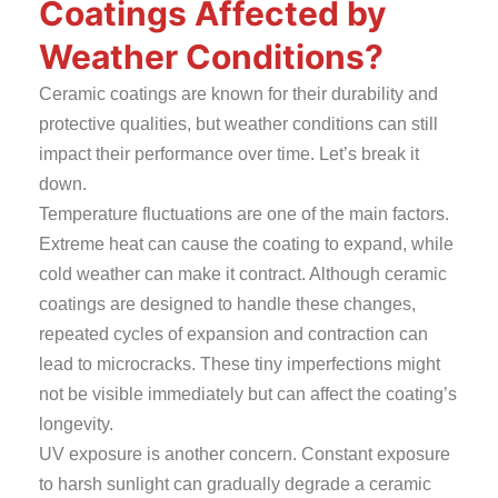
Coatings Affected by
Weather Conditions?
Ceramic coatings are known for their durability and
protective qualities, but weather conditions can still
impact their performance over time. Let’s break it
down.
Temperature fluctuations are one of the main factors.
Extreme heat can cause the coating to expand, while
cold weather can make it contract. Although ceramic
coatings are designed to handle these changes,
repeated cycles of expansion and contraction can
lead to microcracks. These tiny imperfections might
not be visible immediately but can affect the coating’s
longevity.
UV exposure is another concern. Constant exposure
to harsh sunlight can gradually degrade a ceramic