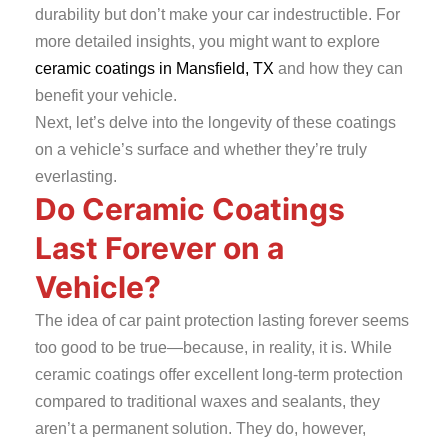
durability but don’t make your car indestructible. For
more detailed insights, you might want to explore
ceramic coatings in Mansfield, TX
and how they can
benefit your vehicle.
Next, let’s delve into the longevity of these coatings
on a vehicle’s surface and whether they’re truly
everlasting.
Do Ceramic Coatings
Last Forever on a
Vehicle?
The idea of car paint protection lasting forever seems
too good to be true—because, in reality, it is. While
ceramic coatings offer excellent long-term protection
compared to traditional waxes and sealants, they
aren’t a permanent solution. They do, however,