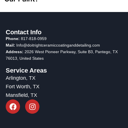
Contact Info
Phone:
817-818-0959
Mail:
Info@doitrightceramiccoatinganddetailing.com
Address:
2026 West Pioneer Parkway, Suite B3, Pantego, TX
76013
, United States
Service Areas
Arlington, TX
Fort Worth, TX
Mansfield, TX