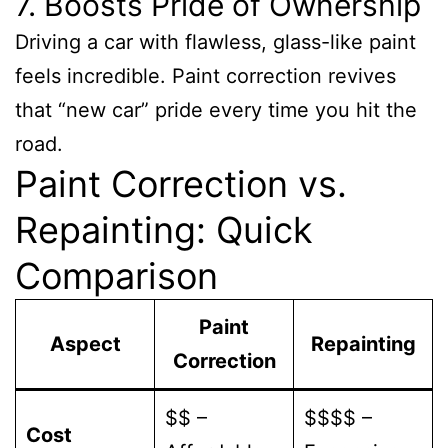
7. Boosts Pride of Ownership
Driving a car with flawless, glass-like paint
feels incredible. Paint correction revives
that “new car” pride every time you hit the
road.
Paint Correction vs.
Repainting: Quick
Comparison
Paint
Aspect
Repainting
Correction
$$ –
$$$$ –
Cost