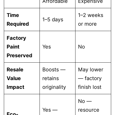
Affordable
Expensive
Time
1–2 weeks
1–5 days
Required
or more
Factory
Paint
Yes
No
Preserved
Resale
Boosts —
May lower
Value
retains
— factory
Impact
originality
finish lost
No —
Yes —
resource
Eco-