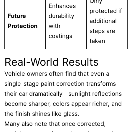
Only
Enhances
protected if
Future
durability
additional
Protection
with
steps are
coatings
taken
Real-World Results
Vehicle owners often find that even a
single-stage paint correction transforms
their car dramatically—sunlight reflections
become sharper, colors appear richer, and
the finish shines like glass.
Many also note that once corrected,