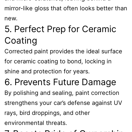
mirror-like gloss that often looks better than
new.
5. Perfect Prep for Ceramic
Coating
Corrected paint provides the ideal surface
for ceramic coating to bond, locking in
shine and protection for years.
6. Prevents Future Damage
By polishing and sealing, paint correction
strengthens your car’s defense against UV
rays, bird droppings, and other
environmental threats.