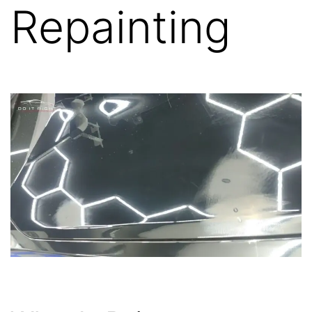
Repainting