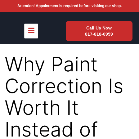
Attention! Appointment is required before visiting our shop.
Call Us Now
817-818-0959
Why Paint
Correction Is
Worth It
Instead of