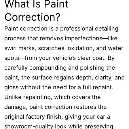
What Is Paint
Correction?
Paint correction is a professional detailing
process that removes imperfections—like
swirl marks, scratches, oxidation, and water
spots—from your vehicle’s clear coat. By
carefully compounding and polishing the
paint, the surface regains depth, clarity, and
gloss without the need for a full repaint.
Unlike repainting, which covers the
damage, paint correction restores the
original factory finish, giving your car a
showroom-quality look while preserving