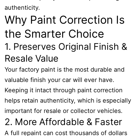
authenticity.
Why Paint Correction Is
the Smarter Choice
1. Preserves Original Finish &
Resale Value
Your factory paint is the most durable and
valuable finish your car will ever have.
Keeping it intact through paint correction
helps retain authenticity, which is especially
important for resale or collector vehicles.
2. More Affordable & Faster
A full repaint can cost thousands of dollars