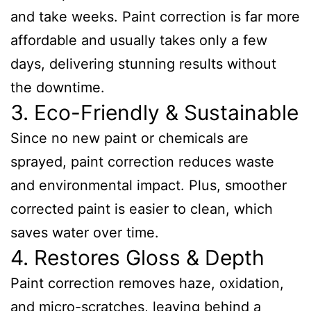
and take weeks. Paint correction is far more
affordable and usually takes only a few
days, delivering stunning results without
the downtime.
3. Eco-Friendly & Sustainable
Since no new paint or chemicals are
sprayed, paint correction reduces waste
and environmental impact. Plus, smoother
corrected paint is easier to clean, which
saves water over time.
4. Restores Gloss & Depth
Paint correction removes haze, oxidation,
and micro-scratches, leaving behind a