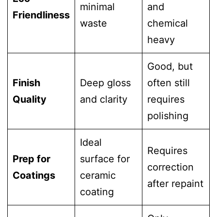
minimal
and
Friendliness
waste
chemical
heavy
Good, but
Finish
Deep gloss
often still
Quality
and clarity
requires
polishing
Ideal
Requires
Prep for
surface for
correction
Coatings
ceramic
after repaint
coating