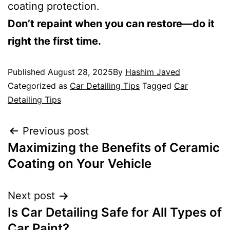
coating protection.
Don’t repaint when you can restore—do it
right the first time.
Published
August 28, 2025
By
Hashim Javed
Categorized as
Car Detailing Tips
Tagged
Car
Detailing Tips
Previous post
Maximizing the Benefits of Ceramic
Coating on Your Vehicle
Next post
Is Car Detailing Safe for All Types of
Car Paint?