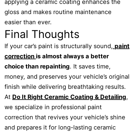
applying a ceramic coating enhances the
gloss and makes routine maintenance
easier than ever.
Final Thoughts
If your car’s paint is structurally sound,
paint
correction
is almost always a better
choice than repainting
. It saves time,
money, and preserves your vehicle’s original
finish while delivering breathtaking results.
At
Do It Right Ceramic Coating & Detailing
,
we specialize in professional paint
correction that revives your vehicle’s shine
and prepares it for long-lasting ceramic